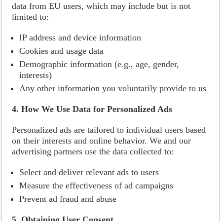
data from EU users, which may include but is not
limited to:
IP address and device information
Cookies and usage data
Demographic information (e.g., age, gender,
interests)
Any other information you voluntarily provide to us
4. How We Use Data for Personalized Ads
Personalized ads are tailored to individual users based
on their interests and online behavior. We and our
advertising partners use the data collected to:
Select and deliver relevant ads to users
Measure the effectiveness of ad campaigns
Prevent ad fraud and abuse
5. Obtaining User Consent