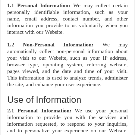
1.1 Personal Information:
We may collect certain
personally identifiable information, such as your
name, email address, contact number, and other
information you provide to us voluntarily when you
interact with our Website.
1.2 Non-Personal Information:
We may
automatically collect non-personal information about
your visit to our Website, such as your IP address,
browser type, operating system, referring website,
pages viewed, and the date and time of your visit.
This information is used to analyze trends, administer
the site, and enhance your user experience.
Use of Information
2.1 Personal Information:
We use your personal
information to provide you with the services and
information requested, to respond to your inquiries,
and to personalize your experience on our Website.