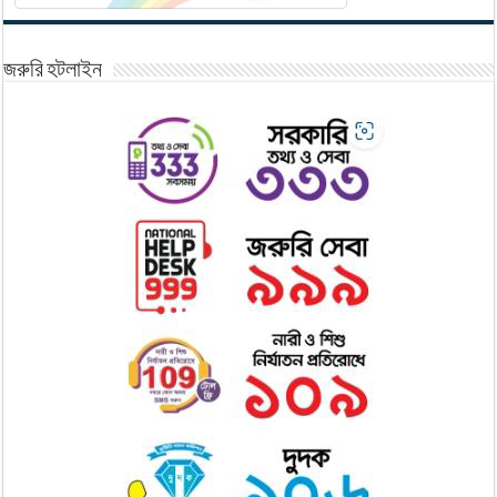
জরুরি হটলাইন