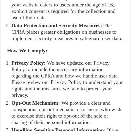
your website caters to users under the age of 16,
explicit consent is required for the collection and
use of their data.
Data Protection and Security Measures:
The
CPRA places greater obligations on businesses to
implement security measures to safeguard user data.
How We Comply:
Privacy Policy:
We have updated our Privacy
Policy to include the necessary information
regarding the CPRA and how we handle user data.
Please review our Privacy Policy to understand your
rights and the measures we take to protect your
privacy.
Opt-Out Mechanism:
We provide a clear and
conspicuous opt-out mechanism for users who wish
to exercise their right to opt-out of the sale or
sharing of their personal information.
Handling Sensitive Personal Information:
If we