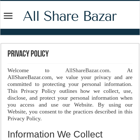
Privacy Policy
Welcome to
AllShareBazar.com
. At
AllShareBazar.com, we value your privacy and are
committed to protecting your personal information.
This Privacy Policy outlines how we collect, use,
disclose, and protect your personal information when
you access and use our Website. By using our
Website, you consent to the practices described in this
Privacy Policy.
Information We Collect