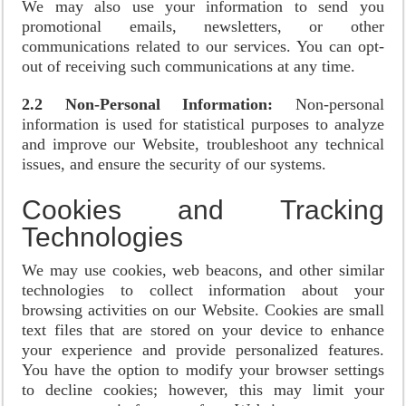
We may also use your information to send you
promotional emails, newsletters, or other
communications related to our services. You can opt-
out of receiving such communications at any time.
2.2 Non-Personal Information:
Non-personal
information is used for statistical purposes to analyze
and improve our Website, troubleshoot any technical
issues, and ensure the security of our systems.
Cookies and Tracking
Technologies
We may use cookies, web beacons, and other similar
technologies to collect information about your
browsing activities on our Website. Cookies are small
text files that are stored on your device to enhance
your experience and provide personalized features.
You have the option to modify your browser settings
to decline cookies; however, this may limit your