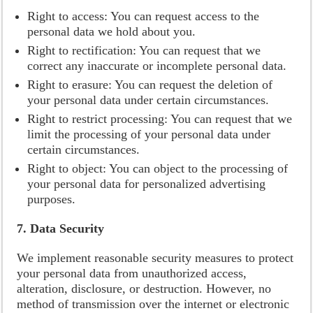
Right to access: You can request access to the
personal data we hold about you.
Right to rectification: You can request that we
correct any inaccurate or incomplete personal data.
Right to erasure: You can request the deletion of
your personal data under certain circumstances.
Right to restrict processing: You can request that we
limit the processing of your personal data under
certain circumstances.
Right to object: You can object to the processing of
your personal data for personalized advertising
purposes.
7. Data Security
We implement reasonable security measures to protect
your personal data from unauthorized access,
alteration, disclosure, or destruction. However, no
method of transmission over the internet or electronic