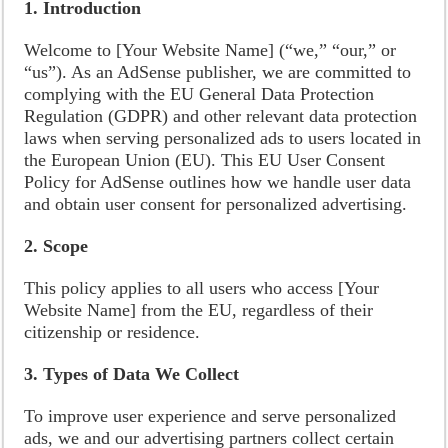
1. Introduction
Welcome to [Your Website Name] (“we,” “our,” or
“us”). As an AdSense publisher, we are committed to
complying with the EU General Data Protection
Regulation (GDPR) and other relevant data protection
laws when serving personalized ads to users located in
the European Union (EU). This EU User Consent
Policy for AdSense outlines how we handle user data
and obtain user consent for personalized advertising.
2. Scope
This policy applies to all users who access [Your
Website Name] from the EU, regardless of their
citizenship or residence.
3. Types of Data We Collect
To improve user experience and serve personalized
ads, we and our advertising partners collect certain