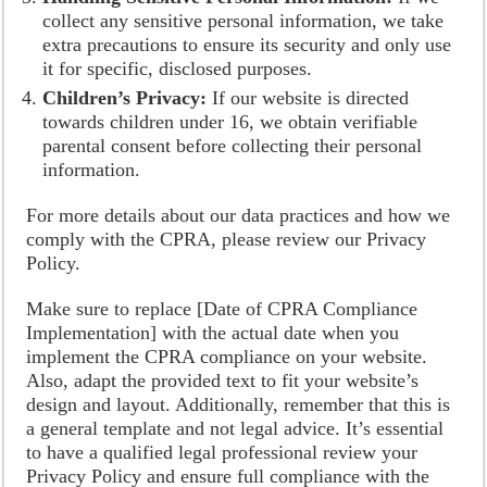
collect any sensitive personal information, we take
extra precautions to ensure its security and only use
it for specific, disclosed purposes.
Children’s Privacy:
If our website is directed
towards children under 16, we obtain verifiable
parental consent before collecting their personal
information.
For more details about our data practices and how we
comply with the CPRA, please review our Privacy
Policy.
Make sure to replace [Date of CPRA Compliance
Implementation] with the actual date when you
implement the CPRA compliance on your website.
Also, adapt the provided text to fit your website’s
design and layout. Additionally, remember that this is
a general template and not legal advice. It’s essential
to have a qualified legal professional review your
Privacy Policy and ensure full compliance with the