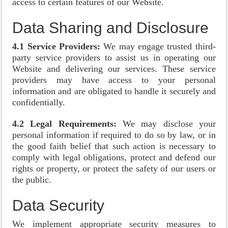
access to certain features of our Website.
Data Sharing and Disclosure
4.1 Service Providers:
We may engage trusted third-
party service providers to assist us in operating our
Website and delivering our services. These service
providers may have access to your personal
information and are obligated to handle it securely and
confidentially.
4.2 Legal Requirements:
We may disclose your
personal information if required to do so by law, or in
the good faith belief that such action is necessary to
comply with legal obligations, protect and defend our
rights or property, or protect the safety of our users or
the public.
Data Security
We implement appropriate security measures to