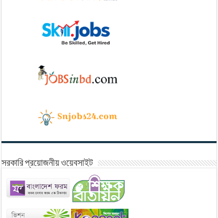
সরকারি প্রয়োজনীয় ওয়েবসাইট