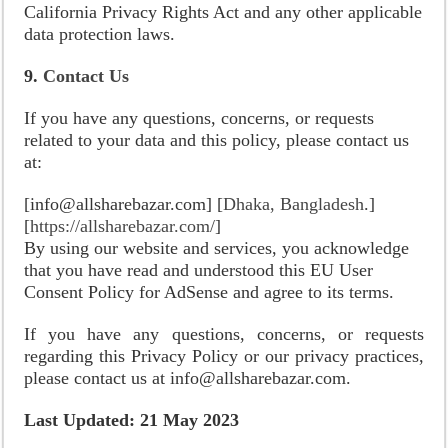
California Privacy Rights Act and any other applicable
data protection laws.
9.
Contact Us
If you have any questions, concerns, or requests
related to your data and this policy, please contact us
at:
[info@allsharebazar.com] [
Dhaka, Bangladesh
.]
[
https://allsharebazar.com/
]
By using our website and services, you acknowledge
that you have read and understood this EU User
Consent Policy for AdSense and agree to its terms.
If you have any questions, concerns, or requests
regarding this Privacy Policy or our privacy practices,
please contact us at info@allsharebazar.com.
Last Updated: 21 May 2023