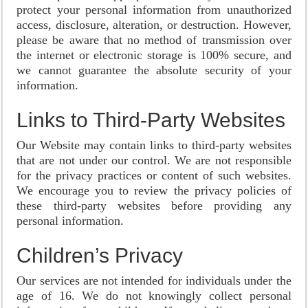
protect your personal information from unauthorized
access, disclosure, alteration, or destruction. However,
please be aware that no method of transmission over
the internet or electronic storage is 100% secure, and
we cannot guarantee the absolute security of your
information.
Links to Third-Party Websites
Our Website may contain links to third-party websites
that are not under our control. We are not responsible
for the privacy practices or content of such websites.
We encourage you to review the privacy policies of
these third-party websites before providing any
personal information.
Children’s Privacy
Our services are not intended for individuals under the
age of 16. We do not knowingly collect personal