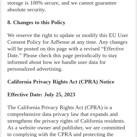
storage is 100% secure, and we cannot guarantee
absolute security.
8. Changes to this Policy
We reserve the right to update or modify this EU User
Consent Policy for AdSense at any time. Any changes
will be posted on this page with a revised “Effective
Date.” Please check this page periodically to stay
informed about how we handle user data for
personalized advertising.
California Privacy Rights Act (CPRA) Notice
Effective Date: July 25, 2023
The California Privacy Rights Act (CPRA) is a
comprehensive data privacy law that expands and
strengthens the privacy rights of California residents.
As a website owner and publisher, we are committed
to complying with the CPRA and protecting the