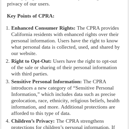
privacy of our users.
Key Points of CPRA:
Enhanced Consumer Rights:
The CPRA provides
California residents with enhanced rights over their
personal information. Users have the right to know
what personal data is collected, used, and shared by
our website.
Right to Opt-Out:
Users have the right to opt-out
of the sale or sharing of their personal information
with third parties.
Sensitive Personal Information:
The CPRA
introduces a new category of “Sensitive Personal
Information,” which includes data such as precise
geolocation, race, ethnicity, religious beliefs, health
information, and more. Additional protections are
afforded to this type of data.
Children’s Privacy:
The CPRA strengthens
protections for children’s personal information. If