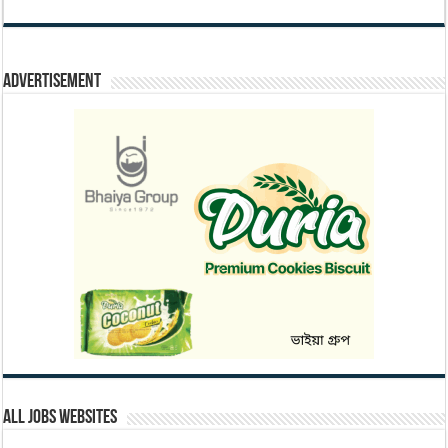
Advertisement
All Jobs Websites