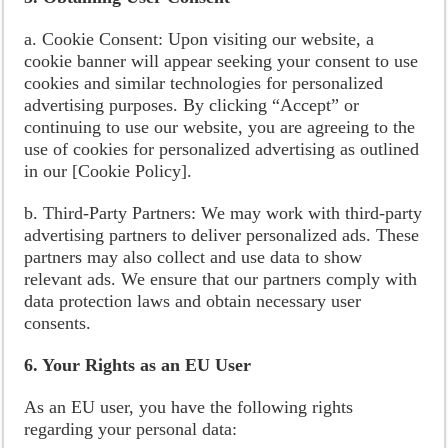
a. Cookie Consent: Upon visiting our website, a
cookie banner will appear seeking your consent to use
cookies and similar technologies for personalized
advertising purposes. By clicking “Accept” or
continuing to use our website, you are agreeing to the
use of cookies for personalized advertising as outlined
in our [Cookie Policy].
b. Third-Party Partners: We may work with third-party
advertising partners to deliver personalized ads. These
partners may also collect and use data to show
relevant ads. We ensure that our partners comply with
data protection laws and obtain necessary user
consents.
6. Your Rights as an EU User
As an EU user, you have the following rights
regarding your personal data: