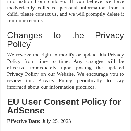
information from children. If you believe we have
inadvertently collected personal information from a
child, please contact us, and we will promptly delete it
from our records.
Changes to the Privacy
Policy
We reserve the right to modify or update this Privacy
Policy from time to time. Any changes will be
effective immediately upon posting the updated
Privacy Policy on our Website. We encourage you to
review this Privacy Policy periodically to stay
informed about our information practices.
EU User Consent Policy for
AdSense
Effective Date:
July 25, 2023