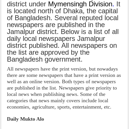
district under
Mymen
singh Division
.
It
is located north of Dhaka, the capital
of Bangladesh. Several reputed local
newspapers are published in the
Jamalpur district. Below is a list of all
daily local newspapers Jamalpur
district published. All newspapers on
the list are approved by the
Bangladesh government.
All newspapers have the print version, but nowadays
there are some newspapers that have a print version as
well as an online version. Both types of newspapers
are published in the list. Newspapers give priority to
local news when publishing news. Some of the
categories that news mainly covers include local
economies, agriculture, sports, entertainment, etc.
Daily Mukto Alo