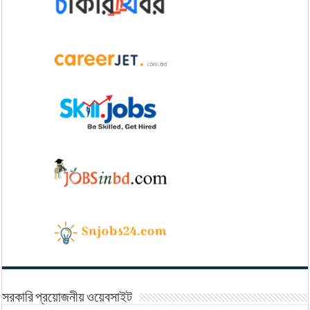
সরকারি প্রয়োজনীয় ওয়েবসাইট