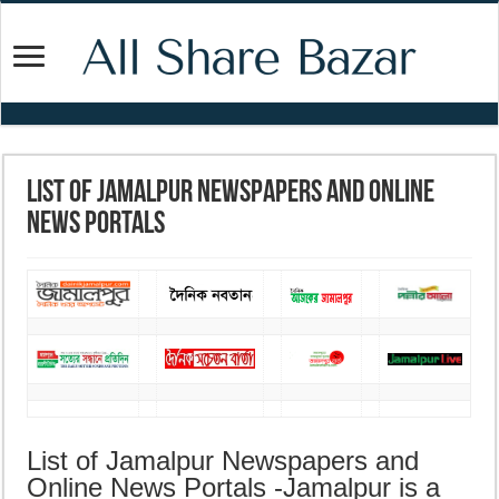
List of Jamalpur Newspapers and Online
News Portals
List of Jamalpur Newspapers and
Online News Portals -Jamalpur is a