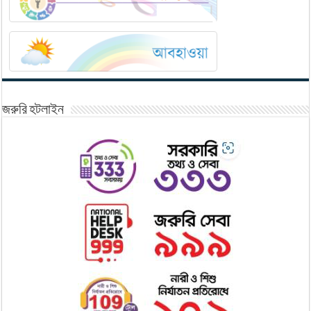
জরুরি হটলাইন