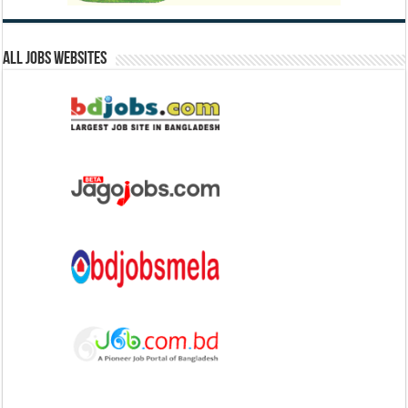
All Jobs Websites