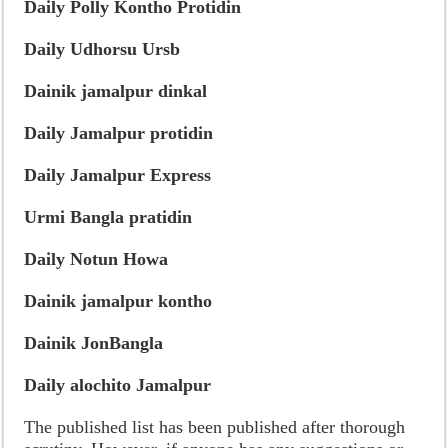
Daily Polly Kontho Protidin
Daily Udhorsu Ursb
Dainik jamalpur dinkal
Daily Jamalpur protidin
Daily Jamalpur Express
Urmi Bangla pratidin
Daily Notun Howa
Dainik jamalpur kontho
Dainik JonBangla
Daily alochito Jamalpur
The published list has been published after thorough